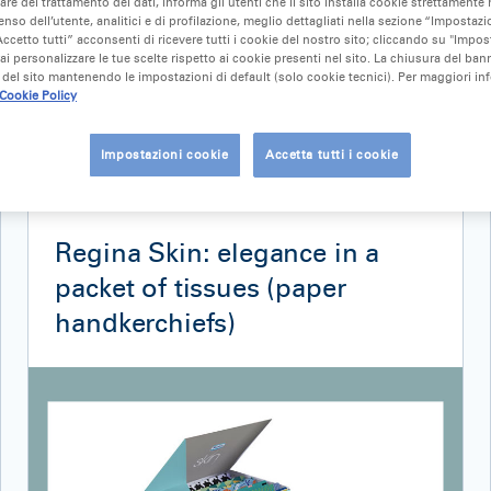
lare del trattamento dei dati, informa gli utenti che il sito installa cookie strettamente 
nso dell’utente, analitici e di profilazione, meglio dettagliati nella sezione “Impostazio
ccetto tutti” acconsenti di ricevere tutti i cookie del nostro sito; cliccando su "Impo
ai personalizzare le tue scelte rispetto ai cookie presenti nel sito. La chiusura del ba
del sito mantenendo le impostazioni di default (solo cookie tecnici). Per maggiori in
Cookie Policy
Impostazioni cookie
Accetta tutti i cookie
NEWS
18 September 2019
Regina Skin: elegance in a
packet of tissues (paper
handkerchiefs)