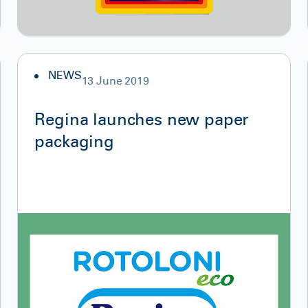
NEWS
13 June 2019
Regina launches new paper
packaging