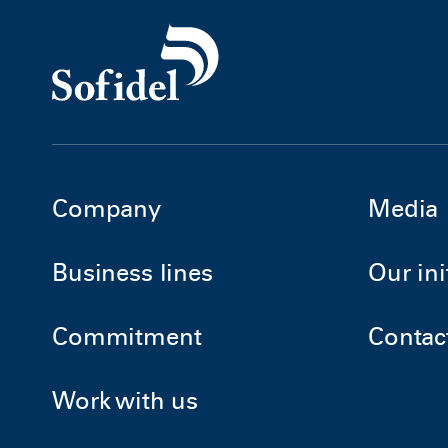
Company
Media
Business lines
Our ini
Commitment
Contac
Work with us