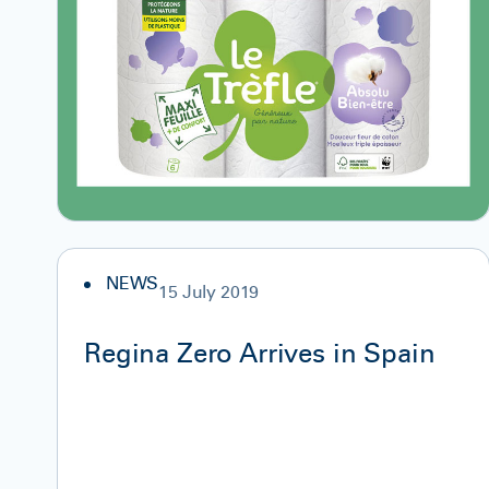
NEWS
15 July 2019
Regina Zero Arrives in Spain