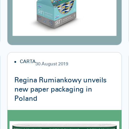
CARTA
30 August 2019
Regina Rumiankowy unveils
new paper packaging in
Poland