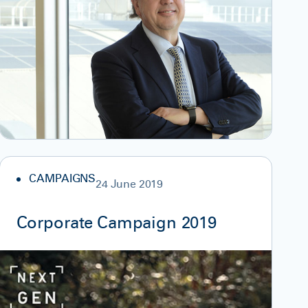
CAMPAIGNS
24 June 2019
Corporate Campaign 2019