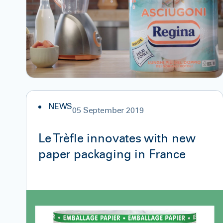
NEWS
05 September 2019
Le Trèfle innovates with new
paper packaging in France