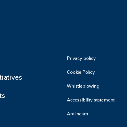
Privacy policy
Cookie Policy
tiatives
Whistleblowing
ts
Accessibility statement
Anti-scam