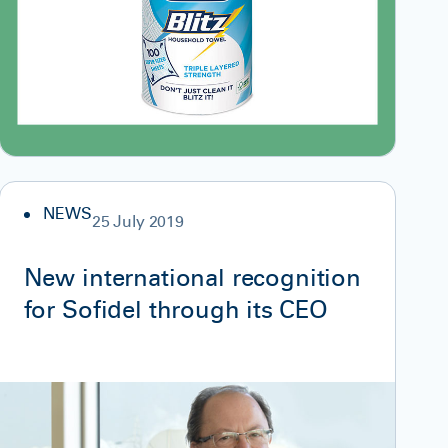
NEWS
25 July 2019
New international recognition
for Sofidel through its CEO