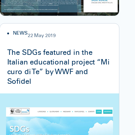
NEWS
22 May 2019
The SDGs featured in the
Italian educational project “Mi
curo di Te” by WWF and
Sofidel