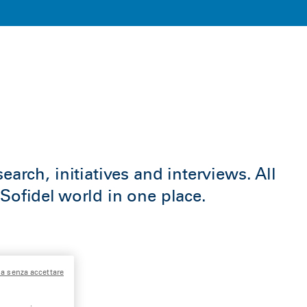
earch, initiatives and interviews. All
Sofidel world in one place.
a senza accettare