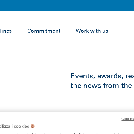
lines
Commitment
Work with us
Events, awards, res
the news from the 
Continu
ilizza i cookies