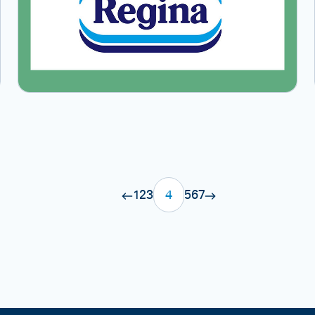
1
2
3
4
5
6
7