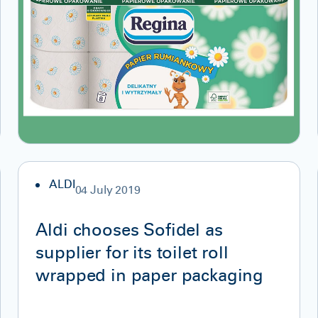
ALDI
04 July 2019
Aldi chooses Sofidel as
supplier for its toilet roll
wrapped in paper packaging