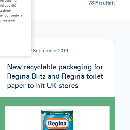
necessari e,
78
Risultati
ni cookie”.
stazione
nner consente la
formazioni
NEWS
12 September 2019
New recyclable packaging for
Regina Blitz and Regina toilet
paper to hit UK stores