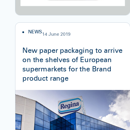
NEWS
14 June 2019
New paper packaging to arrive
on the shelves of European
supermarkets for the Brand
product range