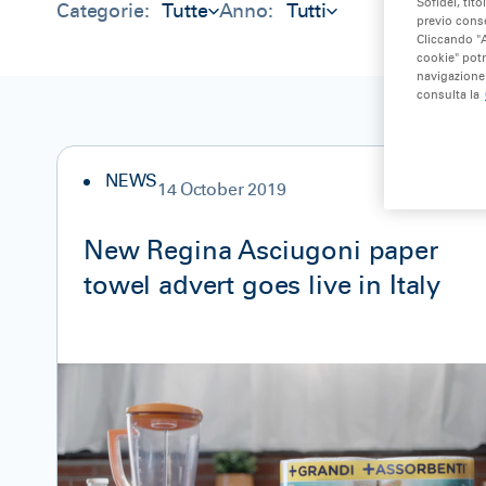
Sofidel, tito
Categorie:
Tutte
Anno:
Tutti
previo conse
Cliccando "A
cookie" potr
navigazione 
consulta la
NEWS
14 October 2019
New Regina Asciugoni paper
towel advert goes live in Italy