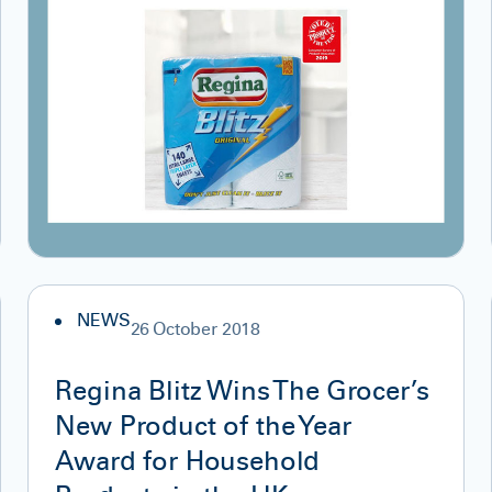
NEWS
26 October 2018
Regina Blitz Wins The Grocer’s
New Product of the Year
Award for Household