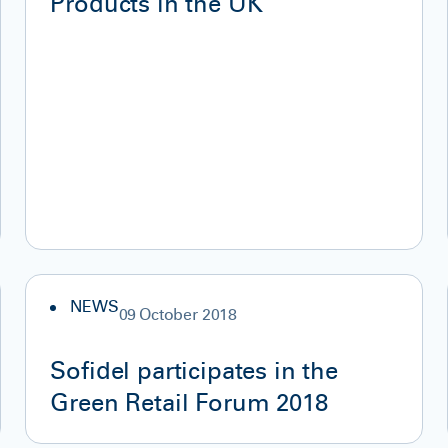
Products in the UK
NEWS
09 October 2018
Sofidel participates in the
Green Retail Forum 2018