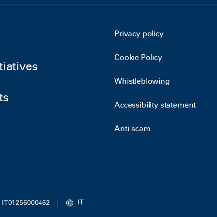
Privacy policy
Cookie Policy
tiatives
Whistleblowing
ts
Accessibility statement
Anti-scam
IT
IVA IT01256000462