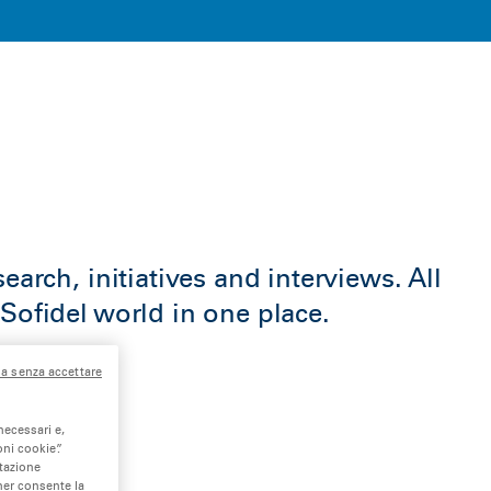
earch, initiatives and interviews. All
Sofidel world in one place.
a senza accettare
necessari e,
ni cookie”.
stazione
nner consente la