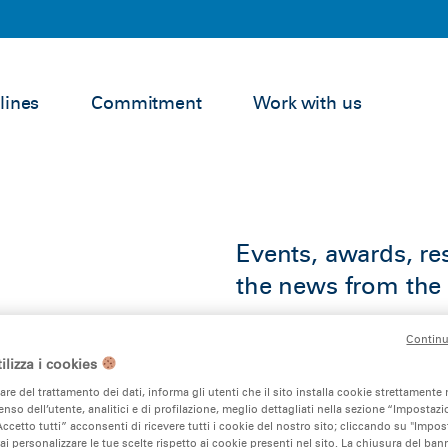
lines
Commitment
Work with us
Events, awards, res
the news from the 
Continu
ilizza i cookies
lare del trattamento dei dati, informa gli utenti che il sito installa cookie strettamente 
nso dell’utente, analitici e di profilazione, meglio dettagliati nella sezione “Impostazio
ccetto tutti” acconsenti di ricevere tutti i cookie del nostro sito; cliccando su "Impo
ai personalizzare le tue scelte rispetto ai cookie presenti nel sito. La chiusura del ba