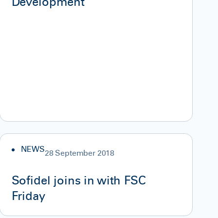
Development”
NEWS
28 September 2018
Sofidel joins in with FSC
Friday