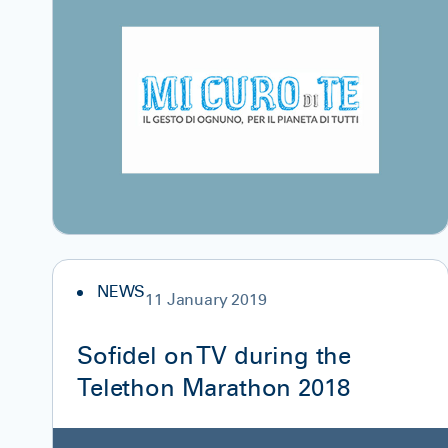
NEWS
11 January 2019
Sofidel on TV during the
Telethon Marathon 2018