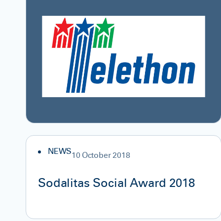
NEWS
10 October 2018
Sodalitas Social Award 2018