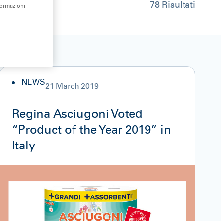
78
Risultati
formazioni
NEWS
21 March 2019
Regina Asciugoni Voted
“Product of the Year 2019” in
Italy