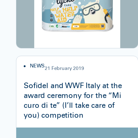
NEWS
21 February 2019
Sofidel and WWF Italy at the
award ceremony for the “Mi
curo di te” (I’ll take care of
you) competition