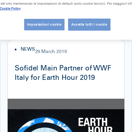
del sito mantenendo le impostazioni di default (solo cookie tecnici). Per maggiori in
Cookie Policy
Impostazioni cookie
Accetta tutti i cookie
NEWS
29 March 2019
Sofidel Main Partner of WWF
Italy for Earth Hour 2019