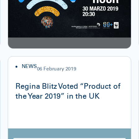
NEWS
06 February 2019
Regina Blitz Voted “Product of
the Year 2019” in the UK