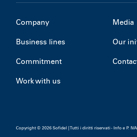
Company
Media
Business lines
Our ini
Commitment
Contac
Work with us
Copyright © 2026 Sofidel | Tutti i diritti riservati - Info e P. 