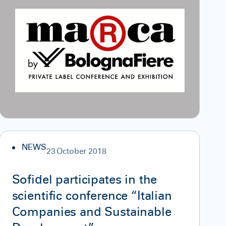
NEWS
23 October 2018
Sofidel participates in the
scientific conference “Italian
Companies and Sustainable