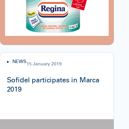
NEWS
15 January 2019
Sofidel participates in Marca
2019