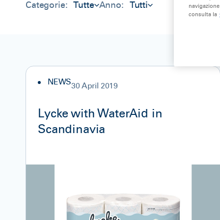
Categorie:
Tutte
Anno:
Tutti
navigazione 
consulta la
NEWS
30 April 2019
Lycke with WaterAid in
Scandinavia