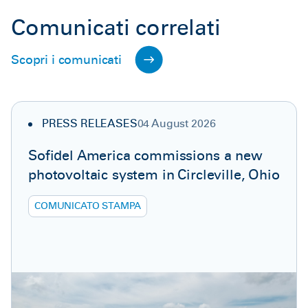
Comunicati correlati
Scopri i comunicati
PRESS RELEASES
04 August 2026
Sofidel America commissions a new
photovoltaic system in Circleville, Ohio
COMUNICATO STAMPA