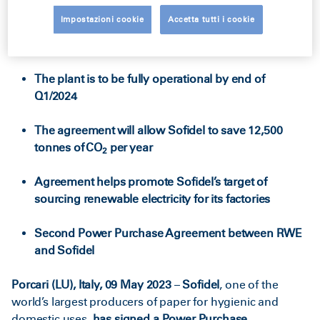
Impostazioni cookie
Accetta tutti i cookie
Solar power to be delivered from a photovoltaic
plant in Western Macedonia
The plant is to be fully operational by end of
Q1/2024
The agreement will allow Sofidel to save 12,500
tonnes of CO
per year
2
Agreement helps promote Sofidel’s target of
sourcing renewable electricity for its factories
Second Power Purchase Agreement between RWE
and Sofidel
Porcari (LU), Italy, 09 May 2023
–
Sofidel
, one of the
world’s largest producers of paper for hygienic and
domestic uses,
has signed a Power Purchase