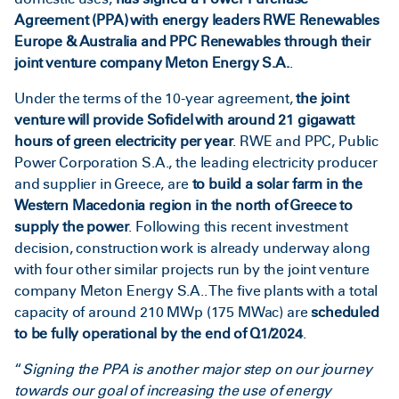
Agreement (PPA) with energy leaders RWE Renewables
Europe & Australia
and PPC Renewables through their
joint venture company Meton Energy S.A.
.
Under the terms of the 10-year agreement,
the joint
venture will provide Sofidel with around 21 gigawatt
hours of green electricity per year
. RWE and PPC, Public
Power Corporation S.A., the leading electricity producer
and supplier in Greece, are
to build a solar farm in the
Western Macedonia region in the north of Greece to
supply the power
. Following this recent investment
decision, construction work is already underway along
with four other similar projects run by the joint venture
company Meton Energy S.A.. The five plants with a total
capacity of around 210 MWp (175 MWac) are
scheduled
to be fully operational by the end of Q1/2024
.
“
Signing the PPA is another major step on our journey
towards our goal of increasing the use of energy