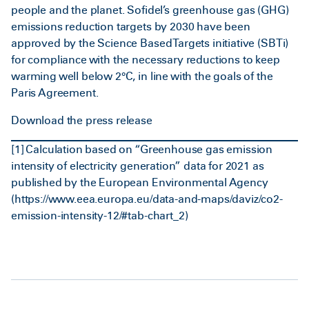
people and the planet. Sofidel’s greenhouse gas (GHG)
emissions reduction targets by 2030 have been
approved by the Science Based Targets initiative (SBTi)
for compliance with the necessary reductions to keep
warming well below 2°C, in line with the goals of the
Paris Agreement.
Download the press release
[1]
Calculation based on “Greenhouse gas emission
intensity of electricity generation” data for 2021 as
published by the European Environmental Agency
(
https://www.eea.europa.eu/data-and-maps/daviz/co2-
emission-intensity-12/#tab-chart_2
)