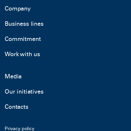
Company
Business lines
Commitment
Work with us
Media
Our initiatives
Contacts
Privacy policy