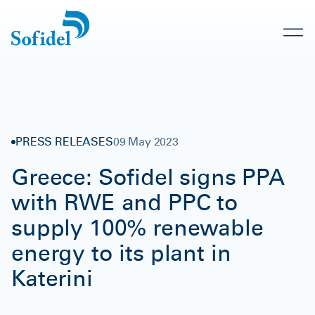
PRESS RELEASES
09 May 2023
Greece: Sofidel signs PPA
with RWE and PPC to
supply 100% renewable
energy to its plant in
Katerini