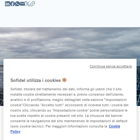
Continua senza accettare
Sofidel utilizza i cookies
Sofidel, titolare del trattamento dei dati, informa gli utenti che il sito
installa cookie strettamente necessari e, previo consenso dell’utente,
analitici e di profilazione, meglio dettagliati nella sezione “Impostazioni
cookie”. Cliccando "Accetto tutti” acconsenti di ricevere tutti i cookie del
nostro sito; cliccando su "Impostazione cookie" potrai personalizzare le
tue scelte rispetto ai cookie presenti nel sito. La chiusura del banner
consente la navigazione del sito mantenendo le impostazioni di default
(solo cookie tecnici). Per maggiori informazioni consulta la
Cookie
10-year Power Purchase Agreement (PPA) for
Policy
delivery of 21 GWh each year