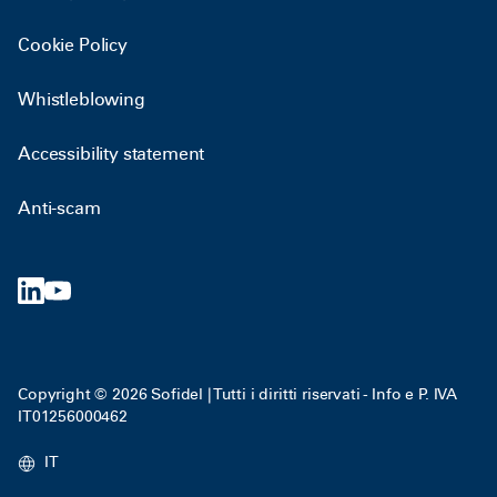
Cookie Policy
Whistleblowing
Accessibility statement
Anti-scam
Copyright © 2026 Sofidel | Tutti i diritti riservati - Info e P. IVA
IT01256000462
IT