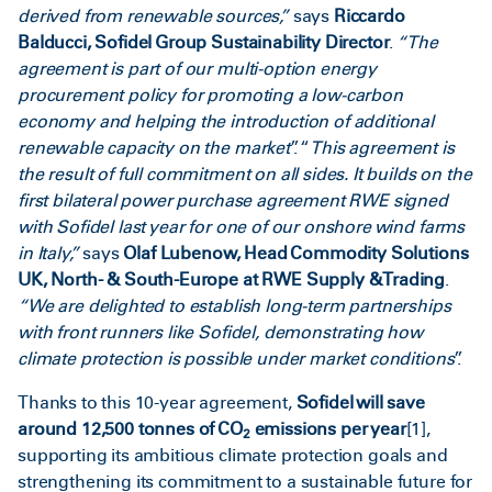
derived from renewable sources,”
says
Riccardo
Balducci, Sofidel Group Sustainability Director
.
“The
agreement is part of our multi-option energy
procurement policy for promoting a low-carbon
economy and helping the introduction of additional
renewable capacity on the market
”. “
This agreement is
the result of full commitment on all sides. It builds on the
first bilateral power purchase agreement RWE signed
with Sofidel last year for one of our onshore wind farms
in Italy,”
says
Olaf Lubenow, Head Commodity Solutions
UK, North- & South-Europe at RWE Supply & Trading
.
“We are delighted to
establish long-term partnerships
with front runners like Sofidel, demonstrating how
climate protection is possible under market conditions
”.
Thanks to this 10-year agreement,
Sofidel will save
around 12,500 tonnes of CO
emissions per year
[1]
,
2
supporting its ambitious climate protection goals and
strengthening its commitment to a sustainable future for