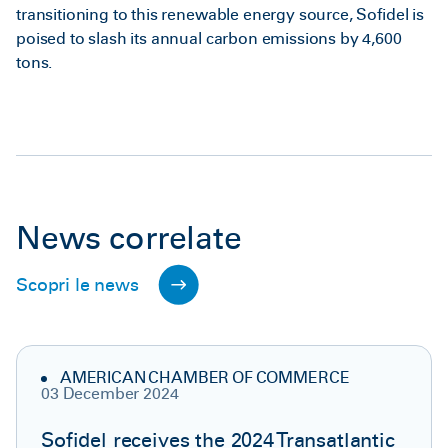
transitioning to this renewable energy source, Sofidel is
poised to slash its annual carbon emissions by 4,600
tons.
News correlate
Scopri le news
AMERICAN CHAMBER OF COMMERCE
03 December 2024
Sofidel receives the 2024 Transatlantic