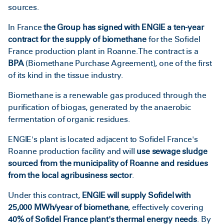
sources.
In France
the Group has signed with ENGIE a ten-year
contract for the supply of biomethane
for the Sofidel
France production plant in Roanne. The contract is a
BPA
(Biomethane Purchase Agreement), one of the first
of its kind in the tissue industry.
Biomethane is a renewable gas produced through the
purification of biogas, generated by the anaerobic
fermentation of organic residues.
ENGIE's plant is located adjacent to Sofidel France's
Roanne production facility and will
use sewage sludge
sourced from the municipality of Roanne and residues
from the local agribusiness sector
.
Under this contract,
ENGIE will supply Sofidel with
25,000 MWh/year of biomethane
, effectively covering
40% of Sofidel France plant's thermal energy needs
. By