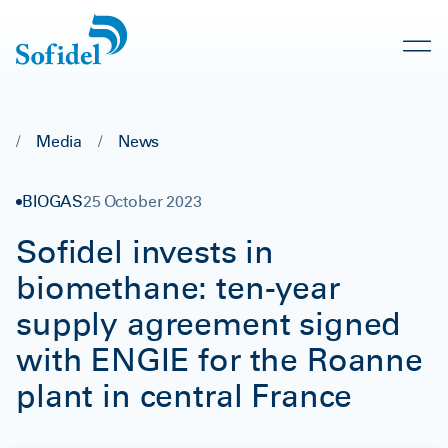
/
Media
/
News
BIOGAS
25 October 2023
Sofidel invests in
biomethane: ten-year
supply agreement signed
with ENGIE for the Roanne
plant in central France