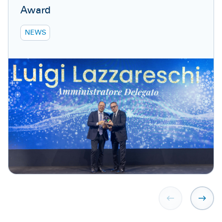
Award
NEWS