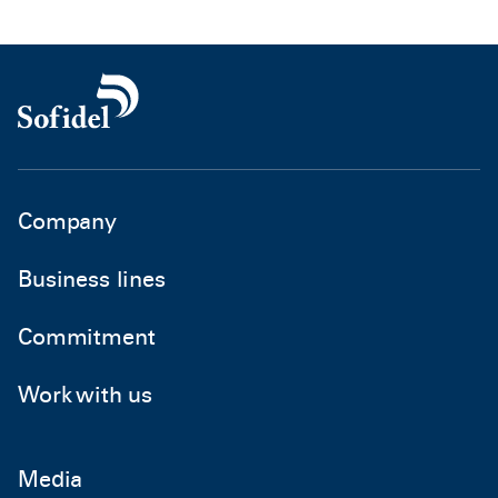
Company
Business lines
Commitment
Work with us
Media