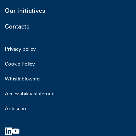
Our initiatives
Contacts
Privacy policy
Cookie Policy
Whistleblowing
Accessibility statement
Anti-scam