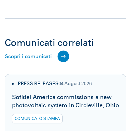
Comunicati correlati
Scopri i comunicati
PRESS RELEASES
04 August 2026
Sofidel America commissions a new
photovoltaic system in Circleville, Ohio
COMUNICATO STAMPA