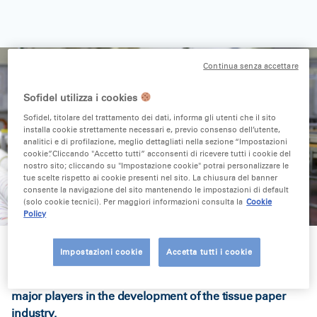
Continua senza accettare
Sofidel utilizza i cookies
Sofidel, titolare del trattamento dei dati, informa gli utenti che il sito
installa cookie strettamente necessari e, previo consenso dell’utente,
analitici e di profilazione, meglio dettagliati nella sezione “Impostazioni
cookie”. Cliccando "Accetto tutti” acconsenti di ricevere tutti i cookie del
nostro sito; cliccando su "Impostazione cookie" potrai personalizzare le
tue scelte rispetto ai cookie presenti nel sito. La chiusura del banner
consente la navigazione del sito mantenendo le impostazioni di default
(solo cookie tecnici). Per maggiori informazioni consulta la
Cookie
Policy
Impostazioni cookie
Accetta tutti i cookie
Co-founder of the Sofidel Group, he was one of the
major players in the development of the tissue paper
industry.