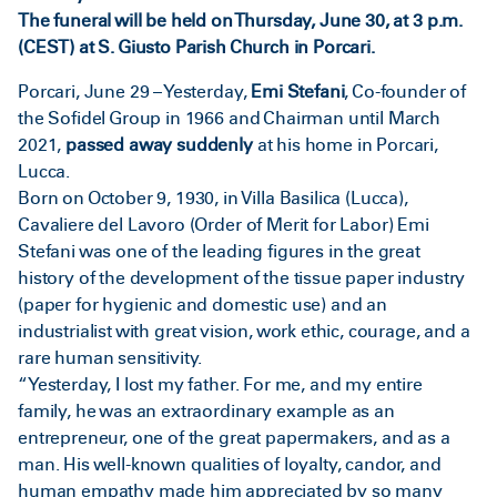
The funeral will be held on Thursday, June 30, at 3 p.m.
(CEST) at S. Giusto Parish Church in Porcari.
Porcari, June 29 – Yesterday,
Emi Stefani
, Co-founder of
the Sofidel Group in 1966 and Chairman until March
2021,
passed away suddenly
at his home in Porcari,
Lucca.
Born on October 9, 1930, in Villa Basilica (Lucca),
Cavaliere del Lavoro (Order of Merit for Labor) Emi
Stefani was one of the leading figures in the great
history of the development of the tissue paper industry
(paper for hygienic and domestic use) and an
industrialist with great vision, work ethic, courage, and a
rare human sensitivity.
“Yesterday, I lost my father. For me, and my entire
family, he was an extraordinary example as an
entrepreneur, one of the great papermakers, and as a
man. His well-known qualities of loyalty, candor, and
human empathy made him appreciated by so many