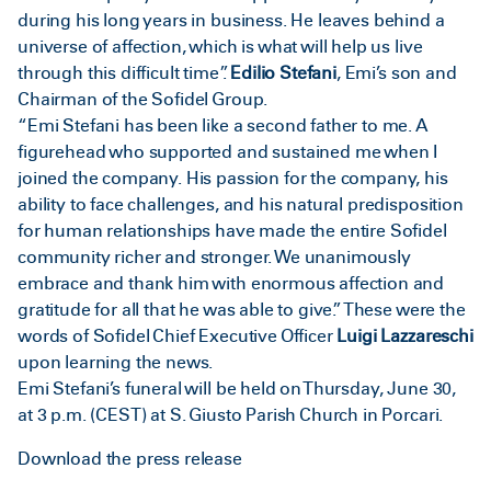
during his long years in business. He leaves behind a
universe of affection, which is what will help us live
through this difficult time”.
Edilio Stefani
, Emi’s son and
Chairman of the Sofidel Group.
“Emi Stefani has been like a second father to me. A
figurehead who supported and sustained me when I
joined the company. His passion for the company, his
ability to face challenges, and his natural predisposition
for human relationships have made the entire Sofidel
community richer and stronger. We unanimously
embrace and thank him with enormous affection and
gratitude for all that he was able to give.” These were the
words of Sofidel Chief Executive Officer
Luigi Lazzareschi
upon learning the news.
Emi Stefani’s funeral will be held on Thursday, June 30,
at 3 p.m. (CEST) at S. Giusto Parish Church in Porcari.
Download the press release