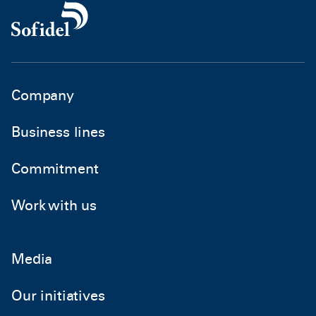
Company
Business lines
Commitment
Work with us
Media
Our initiatives