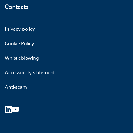
Contacts
Privacy policy
Cookie Policy
Whistleblowing
Accessibility statement
Anti-scam