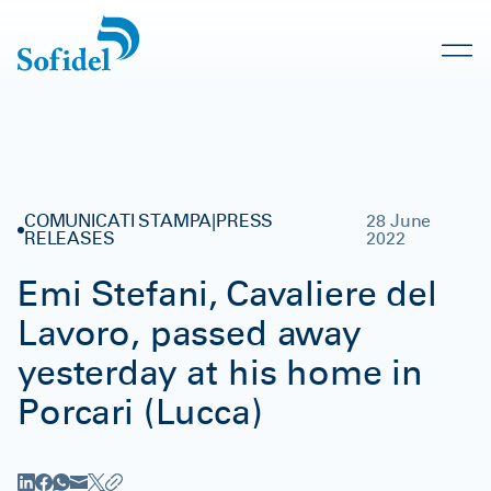
COMUNICATI STAMPA|PRESS
28 June
RELEASES
2022
Emi Stefani, Cavaliere del
Lavoro, passed away
yesterday at his home in
Porcari (Lucca)