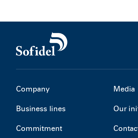
Company
Media
Business lines
Our ini
Commitment
Contac