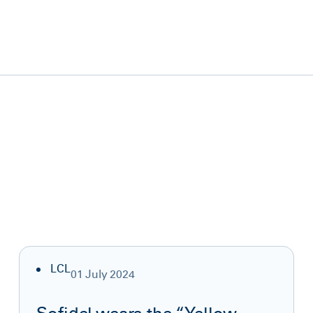
LCL
01 July 2024