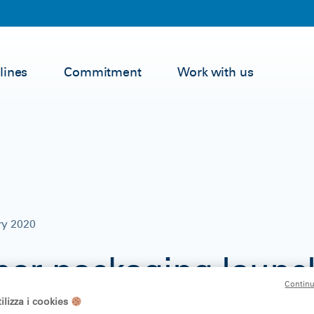
lines
Commitment
Work with us
ry 2020
er packaging launc
Continu
ld towel Regina Blit
ilizza i cookies