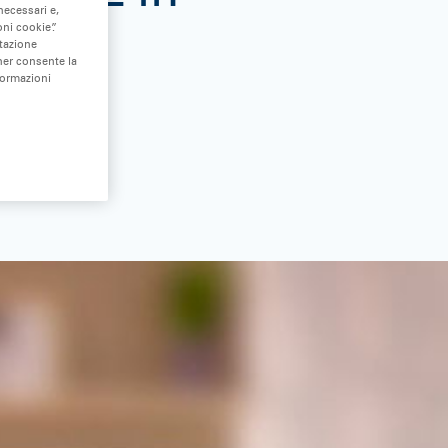
necessari e,
ni cookie”.
stazione
nner consente la
formazioni