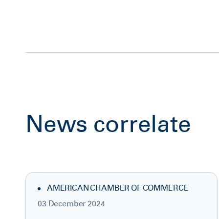
News correlate
AMERICAN CHAMBER OF COMMERCE
03 December 2024