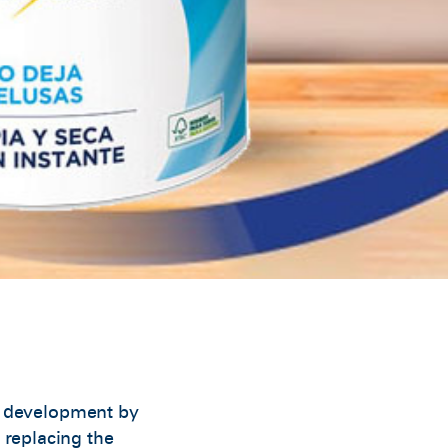
t development by
 replacing the