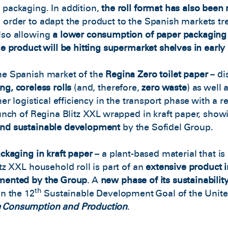
 packaging. In addition,
the roll format has also been
 order to adapt the product to the Spanish markets tr
lso allowing
a lower consumption of paper packaging
he product will be hitting supermarket shelves in early
he Spanish market of the
Regina Zero toilet paper
– di
ng, coreless rolls
(and, therefore,
zero waste
) as well 
her logistical efficiency in the transport phase with a 
aunch of Regina Blitz XXL wrapped in kraft paper, sho
and sustainable development
by the Sofidel Group.
ckaging in kraft paper
– a plant-based material that i
itz XXL household roll is part of an
extensive product 
emented by the Group
. A
new phase of its sustainabilit
th
on the 12
Sustainable Development Goal of the Unite
e Consumption and Production
.