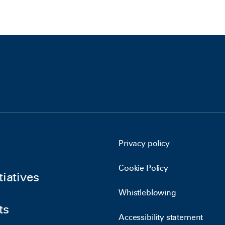
Privacy policy
Cookie Policy
tiatives
Whistleblowing
ts
Accessibility statement