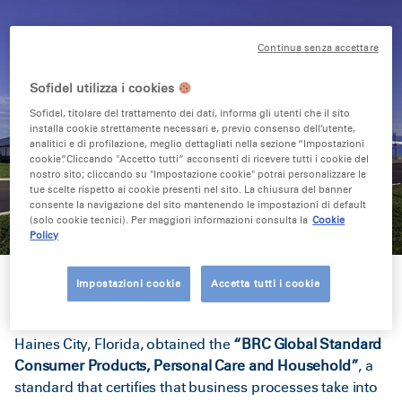
Continua senza accettare
Sofidel utilizza i cookies
Sofidel, titolare del trattamento dei dati, informa gli utenti che il sito
installa cookie strettamente necessari e, previo consenso dell’utente,
analitici e di profilazione, meglio dettagliati nella sezione “Impostazioni
cookie”. Cliccando "Accetto tutti” acconsenti di ricevere tutti i cookie del
nostro sito; cliccando su "Impostazione cookie" potrai personalizzare le
tue scelte rispetto ai cookie presenti nel sito. La chiusura del banner
consente la navigazione del sito mantenendo le impostazioni di default
(solo cookie tecnici). Per maggiori informazioni consulta la
Cookie
Policy
Impostazioni cookie
Accetta tutti i cookie
The Sofidel America plants in Circleville, Ohio, and
Haines City, Florida, obtained the
“BRC Global Standard
Consumer Products, Personal Care and Household”
, a
standard that certifies that business processes take into