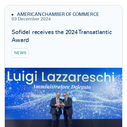
AMERICAN CHAMBER OF COMMERCE
03 December 2024
Sofidel receives the 2024 Transatlantic
Award
NEWS