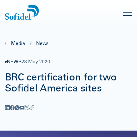
/
Media
/
News
NEWS
28 May 2020
BRC certification for two
Sofidel America sites