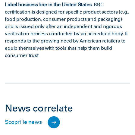
Label business line in the United States
. BRC
certification is designed for specific product sectors (e.g.,
food production, consumer products and packaging)
and is issued only after an independent and rigorous
verification process conducted by an accredited body. It
responds to the growing need by American retailers to
equip themselves with tools that help them build
consumer trust.
News correlate
Scopri le news