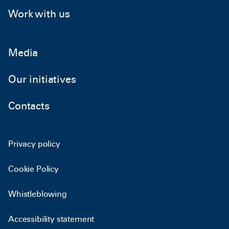
Work with us
Media
Our initiatives
Contacts
Privacy policy
Cookie Policy
Whistleblowing
Accessibility statement