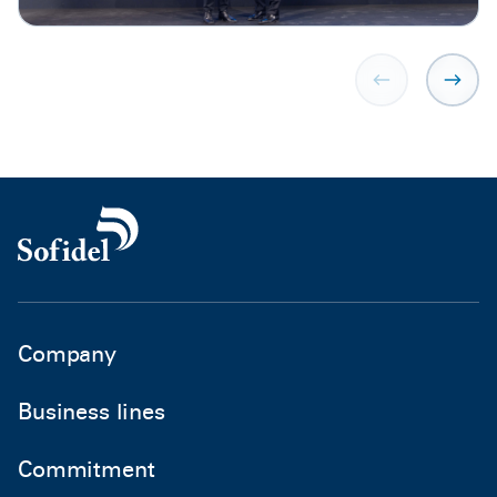
Company
Business lines
Commitment