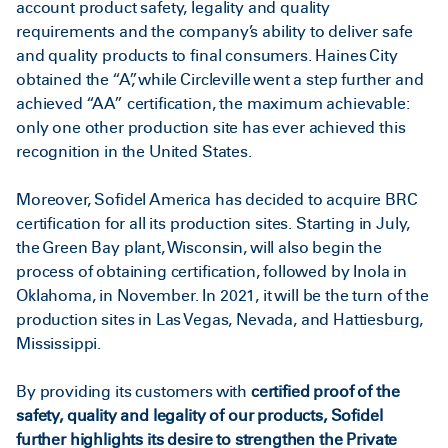
account product safety, legality and quality
requirements and the company’s ability to deliver safe
and quality products to final consumers. Haines City
obtained the “A”, while Circleville went a step further and
achieved “AA” certification, the maximum achievable:
only one other production site has ever achieved this
recognition in the United States.
Moreover, Sofidel America has decided to acquire BRC
certification for all its production sites. Starting in July,
the Green Bay plant, Wisconsin, will also begin the
process of obtaining certification, followed by Inola in
Oklahoma, in November. In 2021, it will be the turn of the
production sites in Las Vegas, Nevada, and Hattiesburg,
Mississippi.
By providing its customers with
certified proof of the
safety, quality and legality of our products, Sofidel
further highlights its desire to strengthen the Private